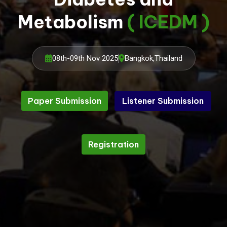
Metabolism
( ICEDM )
08th-09th Nov 2025
Bangkok,Thailand
Paper Submission
Listener Submission
Listener Submission
Paper Submission
Registration
Registration