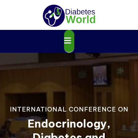
INTERNATIONAL CONFERENCE ON
Endocrinology,
Diabetes and