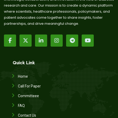
research and care. Our mission is to create a dynamic platform
where scientists, healthcare professionals, policymakers, and
patient advocates come together to share insights, foster
partnerships, and drive meaningful change.
Quick Link
Home
Call For Paper
Committeee
FAQ
Contact Us