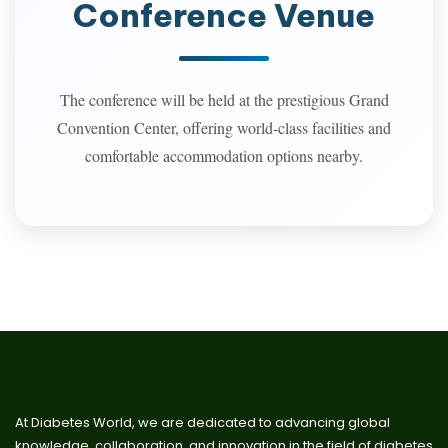
Conference Venue
The conference will be held at the prestigious Grand
Convention Center, offering world-class facilities and
comfortable accommodation options nearby.
At Diabetes World, we are dedicated to advancing global
knowledge, collaboration, and innovation in the field of diabetes