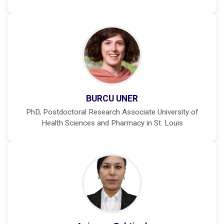
BURCU UNER
PhD, Postdoctoral Research Associate University of
Health Sciences and Pharmacy in St. Louis