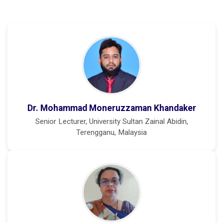
Dr. Mohammad Moneruzzaman Khandaker
Senior Lecturer, University Sultan Zainal Abidin,
Terengganu, Malaysia