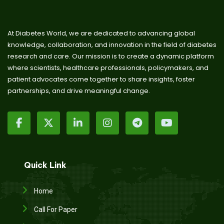
At Diabetes World, we are dedicated to advancing global
knowledge, collaboration, and innovation in the field of diabetes
research and care. Our mission is to create a dynamic platform
where scientists, healthcare professionals, policymakers, and
patient advocates come together to share insights, foster
partnerships, and drive meaningful change.
Quick Link
Home
Call For Paper