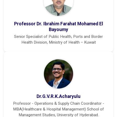
Professor Dr. Ibrahim Farahat Mohamed El
Bayoumy
Senior Specialist of Public Health, Ports and Border
Health Division, Ministry of Health – Kuwait
Dr.G.V.R.K.Acharyulu
Professor - Operations & Supply Chain Coordinator -
MBA(Healthcare & Hospital Management) School of
Management Studies, University of Hyderabad.