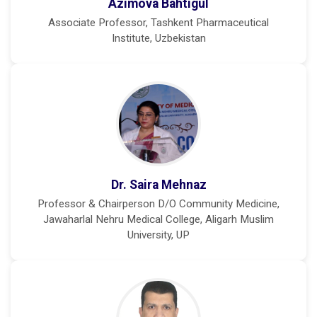
Azimova Bahtigul
Associate Professor, Tashkent Pharmaceutical
Institute, Uzbekistan
Dr. Saira Mehnaz
Professor & Chairperson D/O Community Medicine,
Jawaharlal Nehru Medical College, Aligarh Muslim
University, UP