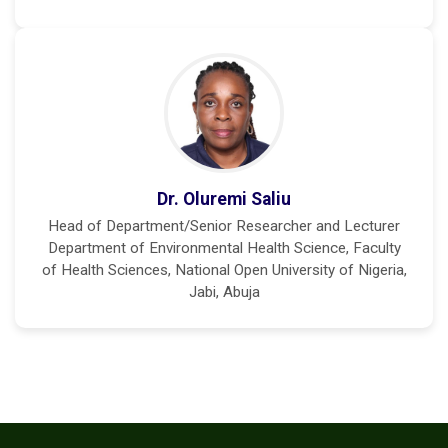
Dr. Oluremi Saliu
Head of Department/Senior Researcher and Lecturer
Department of Environmental Health Science, Faculty
of Health Sciences, National Open University of Nigeria,
Jabi, Abuja