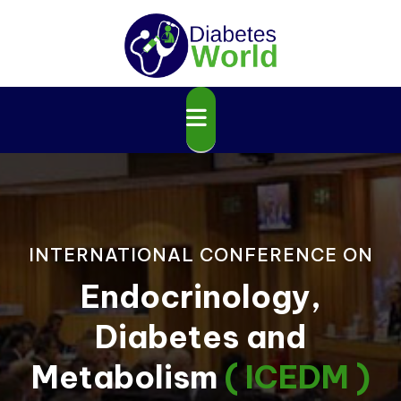
INTERNATIONAL CONFERENCE ON
Endocrinology,
Diabetes and
Metabolism
( ICEDM )