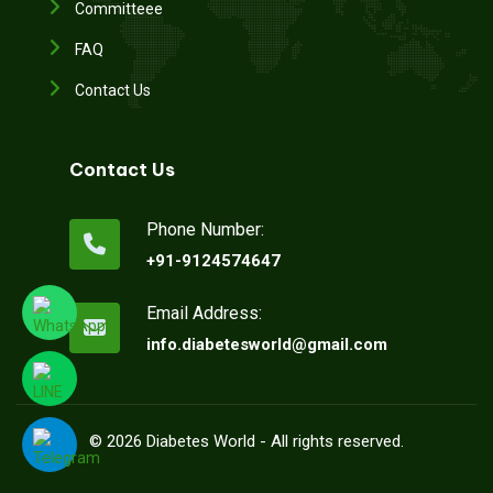
Committeee
FAQ
Contact Us
Contact Us
Phone Number:
+91-9124574647
Email Address:
info.diabetesworld@gmail.com
©
2026
Diabetes World - All rights reserved.