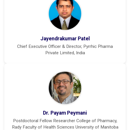
Jayendrakumar Patel
Chief Executive Officer & Director, Pyrrhic Pharma
Private Limited, India
Dr. Payam Peymani
Postdoctoral Fellow Researcher College of Pharmacy,
Rady Faculty of Health Sciences University of Manitoba