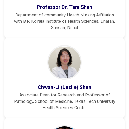
Professor Dr. Tara Shah
Department of community Health Nursing Affiliation
with B.P. Koirala Institute of Health Sciences, Dharan,
Sunsari, Nepal
Chwan-Li (Leslie) Shen
Associate Dean for Research and Professor of
Pathology, School of Medicine, Texas Tech University
Health Sciences Center