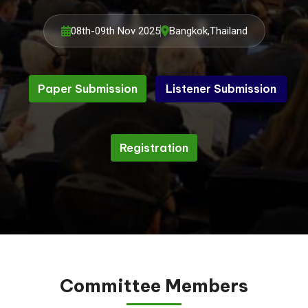
08th-09th Nov 2025
Bangkok,Thailand
Paper Submission
Listener Submission
Listener Submission
Paper Submission
Registration
Registration
Committee Members