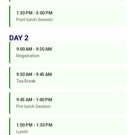
1:30 PM - 5:00 PM
Post-lunch Session
DAY 2
9:00 AM - 9:30 AM
Registration
9:30 AM - 9:45 AM
Tea Break
9:45 AM - 1:00 PM
Pre-lunch Session
1:00 PM - 1:30 PM
Lunch