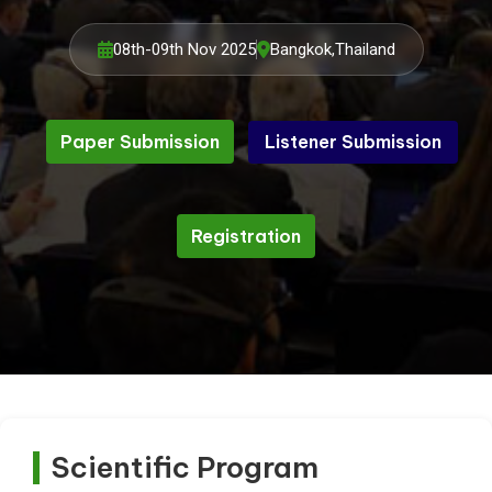
08th-09th Nov 2025
Bangkok,Thailand
Paper Submission
Listener Submission
Listener Submission
Paper Submission
Registration
Registration
Scientific Program