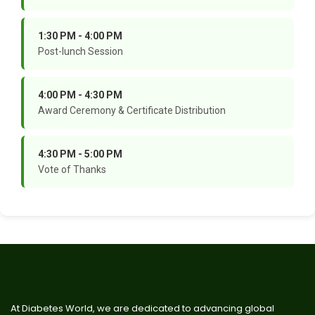
1:30 PM - 4:00 PM
Post-lunch Session
4:00 PM - 4:30 PM
Award Ceremony & Certificate Distribution
4:30 PM - 5:00 PM
Vote of Thanks
At Diabetes World, we are dedicated to advancing global