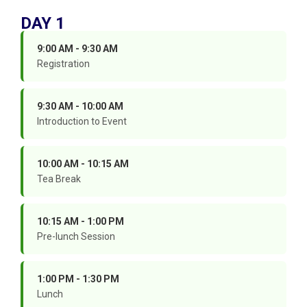
DAY 1
9:00 AM - 9:30 AM
Registration
9:30 AM - 10:00 AM
Introduction to Event
10:00 AM - 10:15 AM
Tea Break
10:15 AM - 1:00 PM
Pre-lunch Session
1:00 PM - 1:30 PM
Lunch