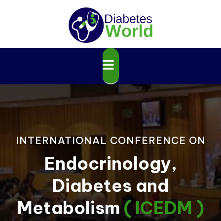
INTERNATIONAL CONFERENCE ON
Endocrinology,
Diabetes and
Metabolism
( ICEDM )