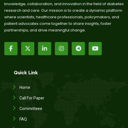
knowledge, collaboration, and innovation in the field of diabetes
research and care. Our mission is to create a dynamic platform
where scientists, healthcare professionals, policymakers, and
patient advocates come together to share insights, foster
partnerships, and drive meaningful change.
Quick Link
Home
Call For Paper
Committeee
FAQ