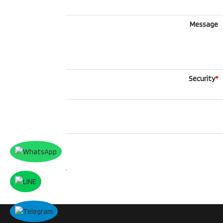
Message
Security
*
.