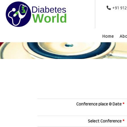
+91 91
Home
Ab
Conference place & Date
*
Select Conference
*