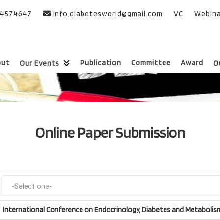
24574647
info.diabetesworld@gmail.com
VC
Webina
out
Publication
Committee
Award
Our Events
O
Online Paper Submission
International Conference on Endocrinology, Diabetes and Metabolis