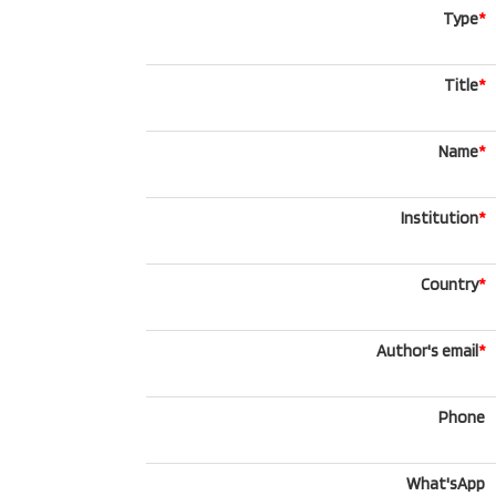
Type
*
Title
*
Name
*
Institution
*
Country
*
Author's email
*
Phone
What'sApp