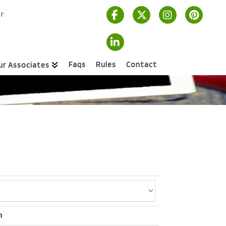
r
Faqs
Rules
Contact
ur Associates
m