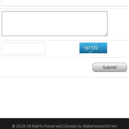
Submit
© 2026 All Rights Reserved | Design by diabetesworld.net