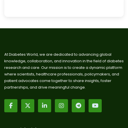
At Diabetes World, we are dedicated to advancing global
knowledge, collaboration, and innovation in the field of diabetes
research and care. Our mission is to create a dynamic platform
where scientists, healthcare professionals, policymakers, and
patient advocates come together to share insights, foster
partnerships, and drive meaningful change.