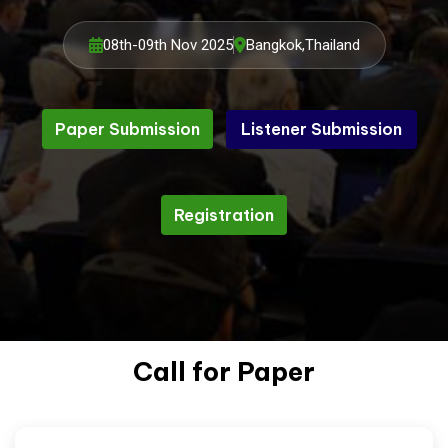
08th-09th Nov 2025
Bangkok,Thailand
Paper Submission
Listener Submission
Listener Submission
Paper Submission
Registration
Registration
Call for Paper