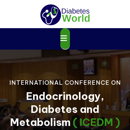
INTERNATIONAL CONFERENCE ON
Endocrinology,
Diabetes and
Metabolism
( ICEDM )