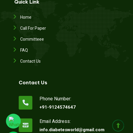
Quick Link
Home
Call For Paper
Committeee
FAQ
Contact Us
Contact Us
Phone Number:
+91-9124574647
Email Address:
info.diabetesworld@gmail.com