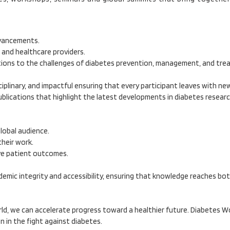
dvancements.
 and healthcare providers.
utions to the challenges of diabetes prevention, management, and tre
ciplinary, and impactful ensuring that every participant leaves with n
publications that highlight the latest developments in diabetes resear
global audience.
heir work.
ve patient outcomes.
emic integrity and accessibility, ensuring that knowledge reaches bot
ld, we can accelerate progress toward a healthier future. Diabetes Wo
 in the fight against diabetes.