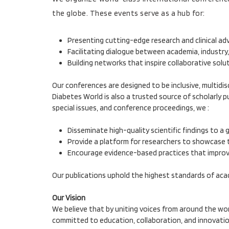
the globe. These events serve as a hub for:
Presenting cutting-edge research and clinical a
Facilitating dialogue between academia, industry,
Building networks that inspire collaborative sol
Our conferences are designed to be inclusive, multidis
Diabetes World is also a trusted source of scholarly 
special issues, and conference proceedings, we :
Disseminate high-quality scientific findings to a 
Provide a platform for researchers to showcase t
Encourage evidence-based practices that impro
Our publications uphold the highest standards of acad
Our Vision
We believe that by uniting voices from around the wor
committed to education, collaboration, and innovation