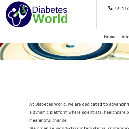
+91 91
Home
Ab
At Diabetes World, we are dedicated to advancing g
a dynamic platform where scientists, healthcare p
meaningful change.
We organize world-class international conferenc