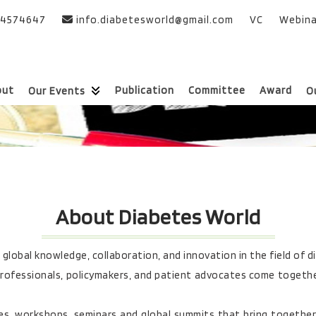
24574647
info.diabetesworld@gmail.com
VC
Webina
out
Publication
Committee
Award
Our Events
O
About Diabetes World
lobal knowledge, collaboration, and innovation in the field of d
rofessionals, policymakers, and patient advocates come together
es, workshops, seminars and global summits that bring together