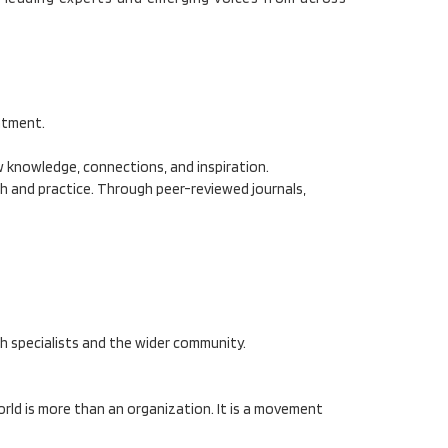
atment.
ew knowledge, connections, and inspiration.
ch and practice. Through peer-reviewed journals,
h specialists and the wider community.
rld is more than an organization. It is a movement