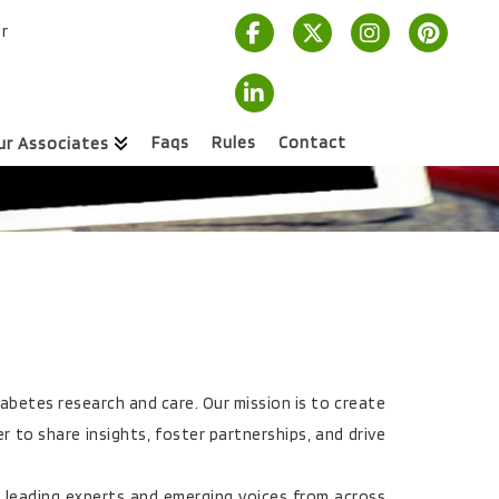
r
Faqs
Rules
Contact
ur Associates
iabetes research and care. Our mission is to create
 to share insights, foster partnerships, and drive
 leading experts and emerging voices from across