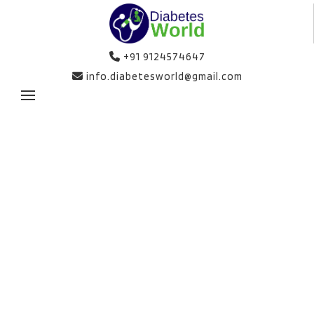
+91 9124574647
info.diabetesworld@gmail.com