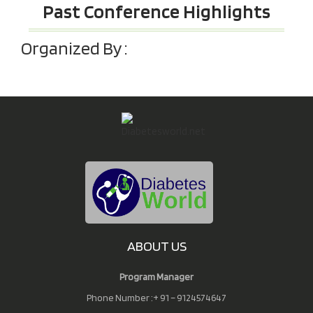
Past Conference Highlights
Organized By :
ABOUT US
Program Manager
Phone Number :+ 91 – 9124574647