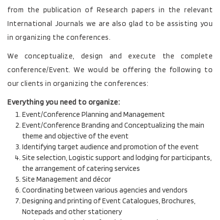
from the publication of Research papers in the relevant
International Journals we are also glad to be assisting you
in organizing the conferences.
We conceptualize, design and execute the complete
conference/Event. We would be offering the following to
our clients in organizing the conferences:
Everything you need to organize:
Event/Conference Planning and Management
Event/Conference Branding and Conceptualizing the main
theme and objective of the event
Identifying target audience and promotion of the event
Site selection, Logistic support and lodging for participants,
the arrangement of catering services
Site Management and décor
Coordinating between various agencies and vendors
Designing and printing of Event Catalogues, Brochures,
Notepads and other stationery