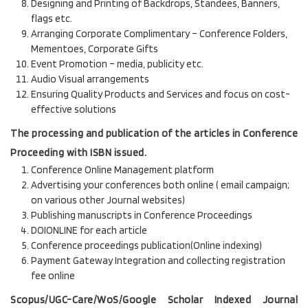
Designing and Printing of Backdrops, Standees, Banners,
flags etc.
Arranging Corporate Complimentary – Conference Folders,
Mementoes, Corporate Gifts
Event Promotion – media, publicity etc.
Audio Visual arrangements
Ensuring Quality Products and Services and focus on cost-
effective solutions
The processing and publication of the articles in Conference
Proceeding with ISBN issued.
Conference Online Management platform
Advertising your conferences both online ( email campaign;
on various other Journal websites)
Publishing manuscripts in Conference Proceedings
DOIONLINE for each article
Conference proceedings publication(Online indexing)
Payment Gateway Integration and collecting registration
fee online
Scopus/UGC-Care/WoS/Google Scholar Indexed Journal