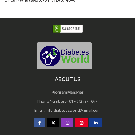
Or Call/WhatsApp:
+91-9124574647
ABOUT US
Program Manager
Phone Number :+ 91 – 9124574647
Email :
info.diabetesworld@gmail.com