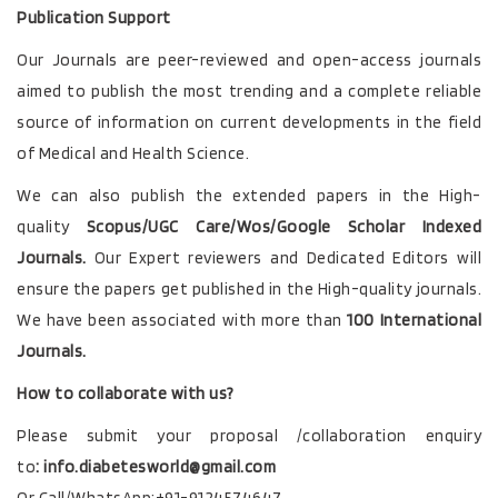
Publication Support
Our Journals
are peer-reviewed and open-access journals
aimed to publish the most trending and a complete reliable
source of information on current developments in the field
of Medical and Health Science.
We can also publish the extended papers in the High-
quality
Scopus/UGC Care/Wos/Google Scholar Indexed
Journals.
Our Expert reviewers and Dedicated Editors will
ensure the papers get published in the High-quality journals.
We have been associated with more than
100 International
Journals.
How to collaborate with us?
Please submit your proposal /collaboration enquiry
to
:
info.diabetesworld@gmail.com