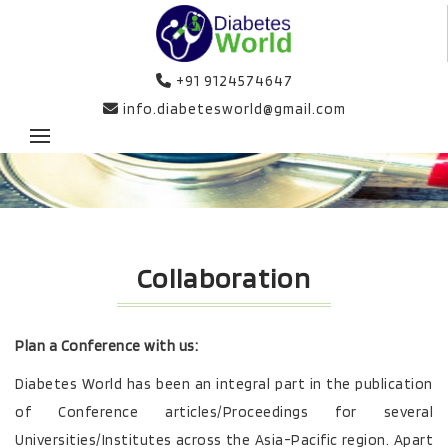
+91 9124574647
info.diabetesworld@gmail.com
Collaboration
Plan a Conference with us:
Diabetes World has been an integral part in the publication
of Conference articles/Proceedings for several
Universities/Institutes across the Asia-Pacific region. Apart