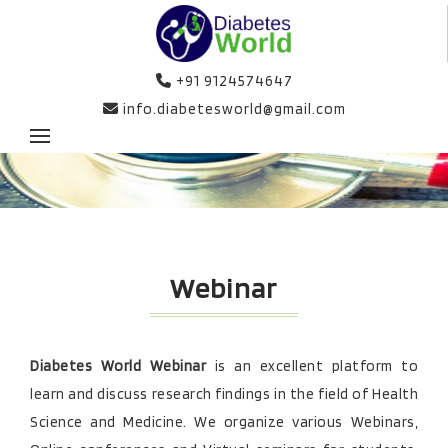
+91 9124574647
info.diabetesworld@gmail.com
Webinar
Diabetes World Webinar
is an excellent platform to
learn and discuss research findings in the field of Health
Science and Medicine. We organize various Webinars,