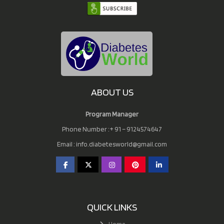
ABOUT US
Program Manager
Phone Number :+ 91 – 9124574647
Email :
info.diabetesworld@gmail.com
QUICK LINKS