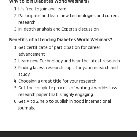
Why to join Diabetes World Webinars?
It's free to join and learn
Participate and learn new technologies and current
research
In-depth analysis and Expert’s discussion
Benefits of attending Diabetes World Webinars?
Get certificate of participation for career
advancement
Learn new Technology and hear the latest research
Finding latest research topic for your research and
study.
Choosing a great title for your research
Get the complete process of writing a world-class
research paper that is highly engaging.
Get A to Z help to publish in good international
journals.