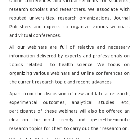
Online conferences and Virtual seminars for students,
research scholars and researchers. We associate with
reputed universities, research organizations, Journal
Publishers and experts to organize various webinars
and virtual conferences.
All our webinars are full of relative and necessary
information delivered by experts and professionals on
topics related to health science. We focus on
organizing various webinars and Online conferences on
the current research topic and recent advances.
Apart from the discussion of new and latest research,
experimental outcomes, analytical studies, etc,
participants of these webinars will also be offered an
idea on the most trendy and up-to-the-minute
research topics for them to carry out their research on.