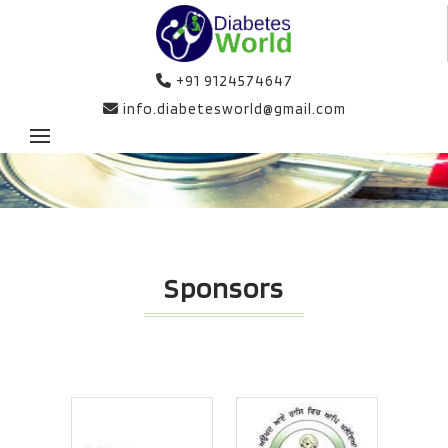
+91 9124574647
info.diabetesworld@gmail.com
Sponsors