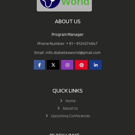
ABOUT US
Program Manager
Phone Number :+ 91 – 9124574647
Email :
info.diabetesworld@gmail.com
QUICK LINKS
Home
About Us
Upcoming Conferences