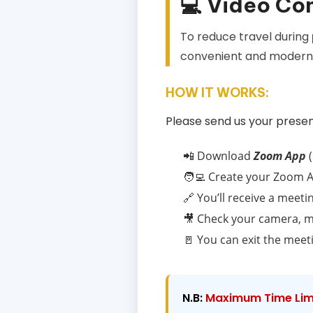
💻 Video Co
To reduce travel during
convenient and modern 
HOW IT WORKS:
Please send us your presen
📲 Download
Zoom App
(
🧑‍💻 Create your Zoom A
🔗 You’ll receive a meetin
🎥 Check your camera, m
🚪 You can exit the meet
N.B:
Maximum Time Limi