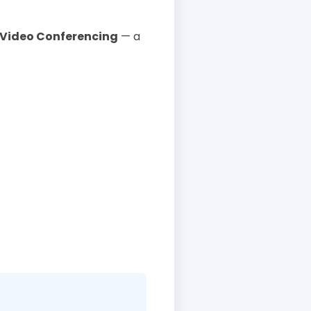
Video Conferencing
— a