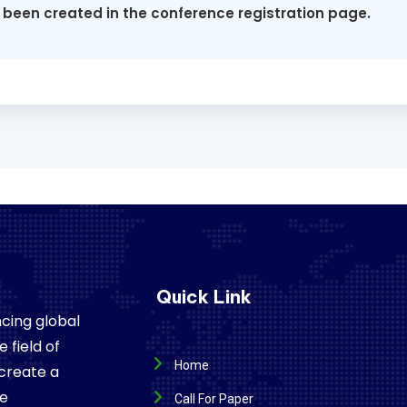
 been created in the conference registration page.
Quick Link
cing global
 field of
Home
 create a
re
Call For Paper