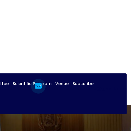
Mail to
ttee
Scientific Program
Venue
Subscribe
574647
info.diabetesworld@gmail.com