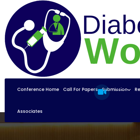
Video
Conference Home
Call For Papers
Submission
Re
Conferen
Associates