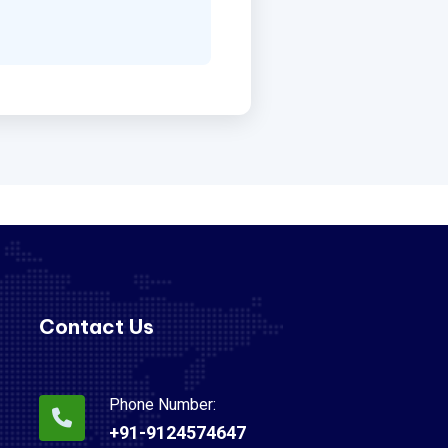
Contact Us
Phone Number:
+91-9124574647