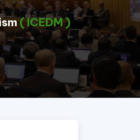
lism
( ICEDM )