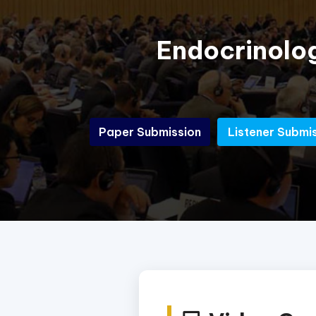
Endocrinolo
Paper Submission
Listener Submi
Paper Submission
Listener Submi