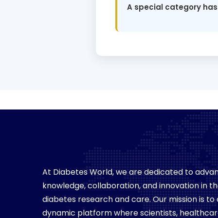
A special category has
At Diabetes World, we are dedicated to advan
knowledge, collaboration, and innovation in the
diabetes research and care. Our mission is to
dynamic platform where scientists, healthca