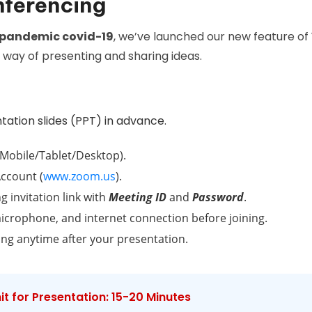
nferencing
pandemic covid-19
, we’ve launched our new feature of
way of presenting and sharing ideas.
tation slides (PPT) in advance.
Mobile/Tablet/Desktop).
ccount (
www.zoom.us
).
g invitation link with
Meeting ID
and
Password
.
icrophone, and internet connection before joining.
ing anytime after your presentation.
t for Presentation: 15-20 Minutes