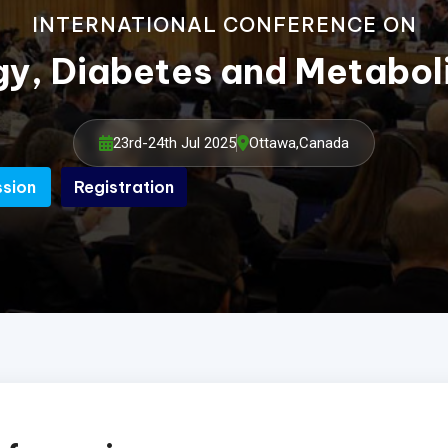
INTERNATIONAL CONFERENCE ON
gy, Diabetes and Metabo
23rd-24th Jul 2025
Ottawa,Canada
ssion
Registration
ssion
Registration