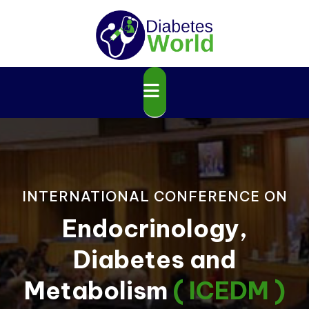
INTERNATIONAL CONFERENCE ON
Endocrinology,
Diabetes and
Metabolism
( ICEDM )