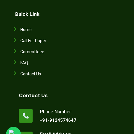
Quick Link
Home
Call For Paper
Committeee
FAQ
Contact Us
Contact Us
Phone Number:
+91-9124574647