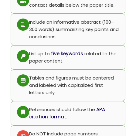
contact details below the paper title.
Include an informative abstract (100–
300 words) summarizing key points and
conclusions.
List up to
five keywords
related to the
paper content.
Tables and figures must be centered
and labeled with capitalized first
letters only.
References should follow the
APA
citation format
.
Do NOT include page numbers,