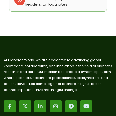
headers, or footnotes.
At Diabetes World, we are dedicated to advancing global
knowledge, collaboration, and innovation in the field of diabetes
research and care. Our mission is to create a dynamic platform
where scientists, healthcare professionals, policymakers, and
patient advocates come together to share insights, foster
partnerships, and drive meaningful change.