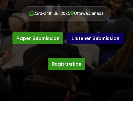
23rd-24th Jul 2025
Ottawa,Canada
Paper Submission
Listener Submission
Listener Submission
Paper Submission
Registration
Registration