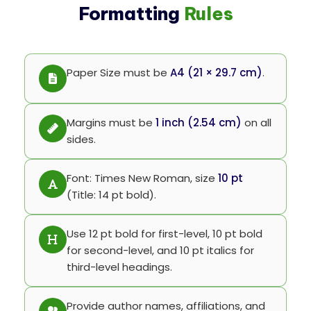
Formatting
Rules
Paper Size must be
A4 (21 × 29.7 cm)
.
Margins must be
1 inch (2.54 cm)
on all
sides.
Font: Times New Roman, size
10 pt
(Title: 14 pt bold).
Use 12 pt bold for first-level, 10 pt bold
for second-level, and 10 pt italics for
third-level headings.
Provide author names, affiliations, and