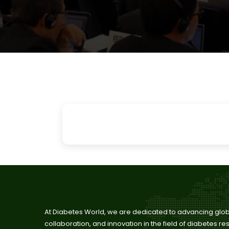
Pa
At Diabetes World, we are dedicated to advancing glo
collaboration, and innovation in the field of diabetes r