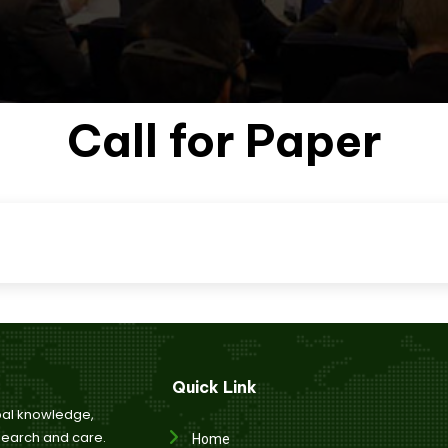
Listener Submission
per Submission
Registrat
Call for Paper
Quick Link
bal knowledge,
esearch and care.
Home