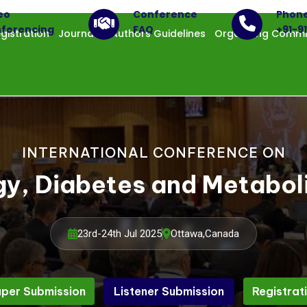
eo
Conference
Phon
ferencing
FAQ
+91-9
gistration
Journals
Authors Guidelines
Organizing Commi
INTERNATIONAL CONFERENCE ON
gy, Diabetes and Metabo
23rd-24th Jul 2025
Ottawa,Canada
per Submission
Listener Submission
Registrat