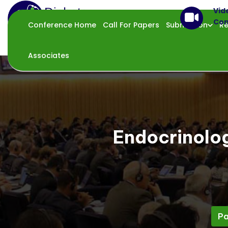
Vid
Con
Conference Home
Call For Papers
Submission
Re
Associates
Endocrinolo
Pa