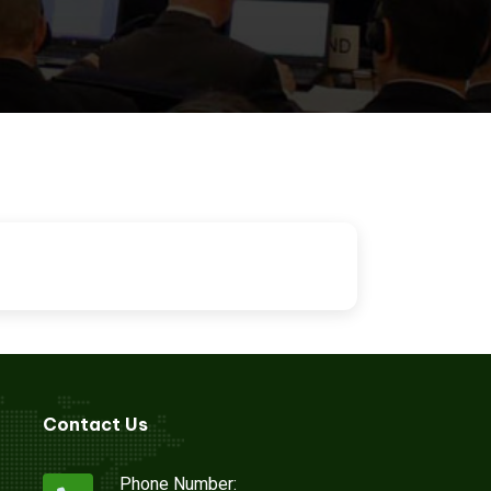
ion
Contact Us
Phone Number: