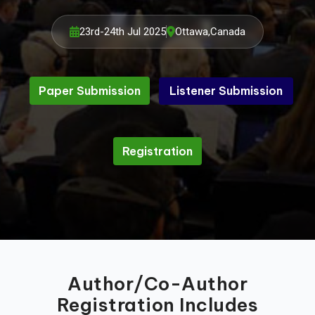
23rd-24th Jul 2025
Ottawa,Canada
Paper Submission
Listener Submission
Listener Submission
Paper Submission
Registration
Registration
Author/Co-Author
Registration Includes