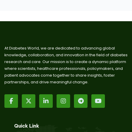
At Diabetes World, we are dedicated to advancing global
knowledge, collaboration, and innovation in the field of diabetes
research and care. Our mission is to create a dynamic platform
where scientists, healthcare professionals, policymakers, and
patient advocates come together to share insights, foster
partnerships, and drive meaningful change.
Quick Link