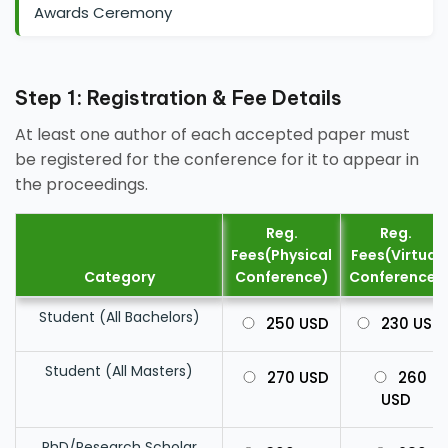
Awards Ceremony
Step 1: Registration & Fee Details
At least one author of each accepted paper must
be registered for the conference for it to appear in
the proceedings.
Reg.
Reg.
Fees(Physical
Fees(Virtual
Category
Conference)
Conference)
Student (All Bachelors)
250 USD
230 USD
Student (All Masters)
270 USD
260
USD
PhD/Research Scholar