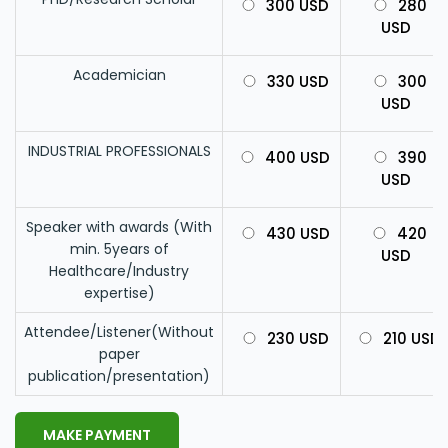
300 USD
280
USD
Academician
330 USD
300
USD
INDUSTRIAL PROFESSIONALS
400 USD
390
USD
Speaker with awards (With
430 USD
420
min. 5years of
USD
Healthcare/Industry
expertise)
Attendee/Listener(Without
230 USD
210 USD
paper
publication/presentation)