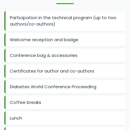
Participation in the technical program (up to two
authors/co-authors)
Welcome reception and badge
Conference bag & accessories
Certificates for author and co-authors
Diabetes World Conference Proceeding
Coffee breaks
Lunch