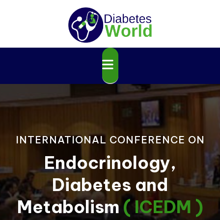
INTERNATIONAL CONFERENCE ON
Endocrinology,
Diabetes and
Metabolism
( ICEDM )