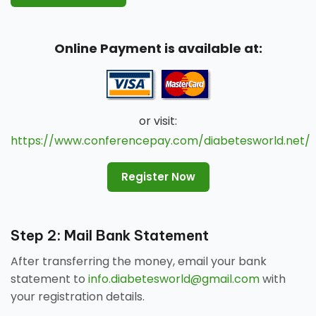
Online Payment is available at:
or visit:
https://www.conferencepay.com/diabetesworld.net/
Register Now
Step 2: Mail Bank Statement
After transferring the money, email your bank
statement to
info.diabetesworld@gmail.com
with
your registration details.