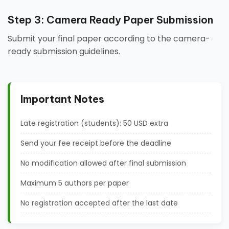
Step 3: Camera Ready Paper Submission
Submit your final paper according to the camera-
ready submission guidelines.
Important Notes
Late registration (students): 50 USD extra
Send your fee receipt before the deadline
No modification allowed after final submission
Maximum 5 authors per paper
No registration accepted after the last date