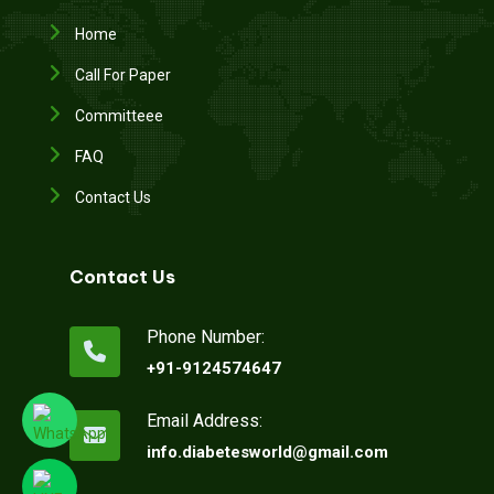
Home
Call For Paper
Committeee
FAQ
Contact Us
Contact Us
Phone Number:
+91-9124574647
Email Address:
info.diabetesworld@gmail.com