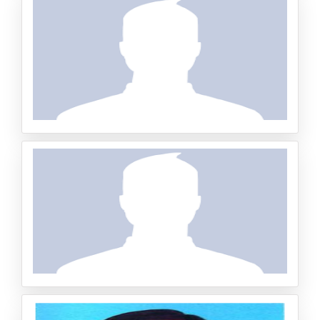
Senior Specialist of Public Health, Ports and Border Heal
th Division, Ministry of Health – Kuwait
Dr. Buchari Lapau
Professor, Pekanbaru Hang Tuah Institute of Health (STI
Kes HTP), Riau, Indonesia
HARUN BIN SARIP
Head of Research and InnovationDept, UniKL-MICET Do