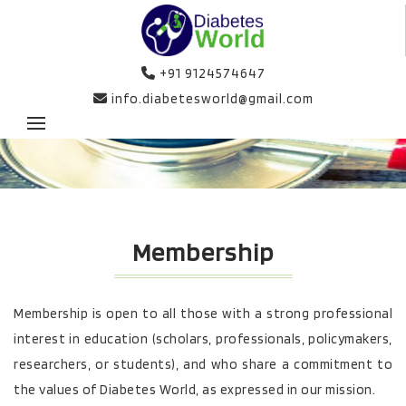
+91 9124574647
info.diabetesworld@gmail.com
Membership
Membership is open to all those with a strong professional
interest in education (scholars, professionals, policymakers,
researchers, or students), and who share a commitment to
the values of Diabetes World, as expressed in our mission.