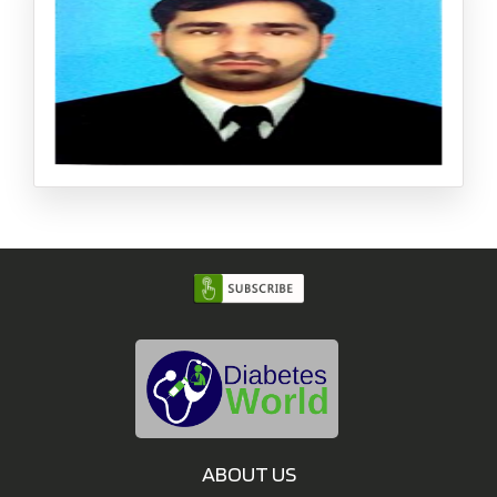
ctorate: Universit? de La Rochelle, France Member : Inte
rnational Society of Pharmaceutical Engineer, Singapor
e Chapter
Muhammad Asif Nawaz (PhD)
Assistant Professor, Department of Biotechnology, Shah
eed Benazir Bhutto University,Pakistan
ABOUT US