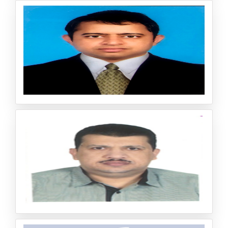
Assistant professor Biochemistry Maharani’s Science Col
lege for Women Bangalore, India PhD: Bangalore Univer
sity, Bangalore, India
Jayendrakumar Patel
Chief Executive Officer & Director, Pyrrhic Pharma Privat
e Limited, India
Professor Dr. Ibrahim Farahat Mohamed El Bay
oumy