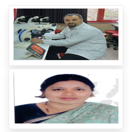
Dr. Mostafa Norizadeh Tazehkand
Assistant Professor Department of Pharmaceutical Biot
echnology, Faculty of Pharmacy Zonguldak Bulent Ecevi
t University Zonguldak/ Turkey
Dr. Asma Saqib