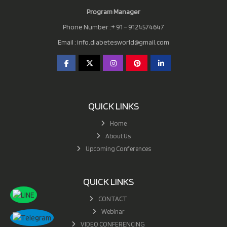
Program Manager
Phone Number :+ 91 – 9124574647
Email :
info.diabetesworld@gmail.com
QUICK LINKS
Home
About Us
Upcoming Conferences
QUICK LINKS
CONTACT
Webinar
VIDEO CONFERENCING