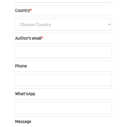
Country
*
Author's email
*
Phone
What'sApp
Message