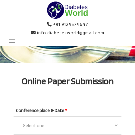
+91 9124574647
info.diabetesworld@gmail.com
Online Paper Submission
Conference place & Date
*