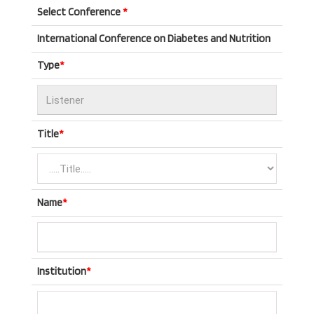
Select Conference
*
International Conference on Diabetes and Nutrition
Type
*
Title
*
Name
*
Institution
*