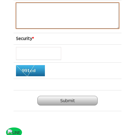
Security
*
Submit
.